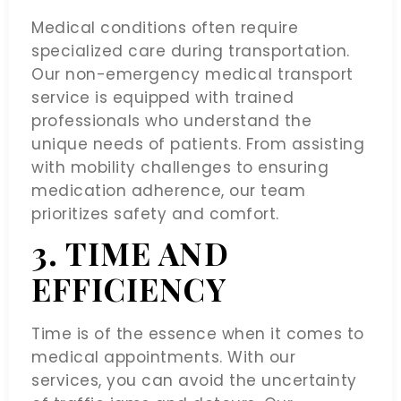
Medical conditions often require
specialized care during transportation.
Our non-emergency medical transport
service is equipped with trained
professionals who understand the
unique needs of patients. From assisting
with mobility challenges to ensuring
medication adherence, our team
prioritizes safety and comfort.
3. TIME AND
EFFICIENCY
Time is of the essence when it comes to
medical appointments. With our
services, you can avoid the uncertainty