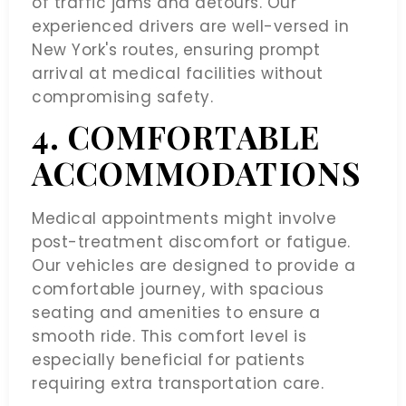
of traffic jams and detours. Our
experienced drivers are well-versed in
New York's routes, ensuring prompt
arrival at medical facilities without
compromising safety.
4. COMFORTABLE
ACCOMMODATIONS
Medical appointments might involve
post-treatment discomfort or fatigue.
Our vehicles are designed to provide a
comfortable journey, with spacious
seating and amenities to ensure a
smooth ride. This comfort level is
especially beneficial for patients
requiring extra transportation care.