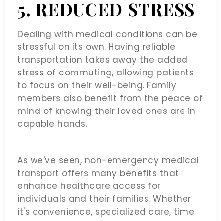
5. REDUCED STRESS
Dealing with medical conditions can be
stressful on its own. Having reliable
transportation takes away the added
stress of commuting, allowing patients
to focus on their well-being. Family
members also benefit from the peace of
mind of knowing their loved ones are in
capable hands.
As we've seen, non-emergency medical
transport offers many benefits that
enhance healthcare access for
individuals and their families. Whether
it's convenience, specialized care, time