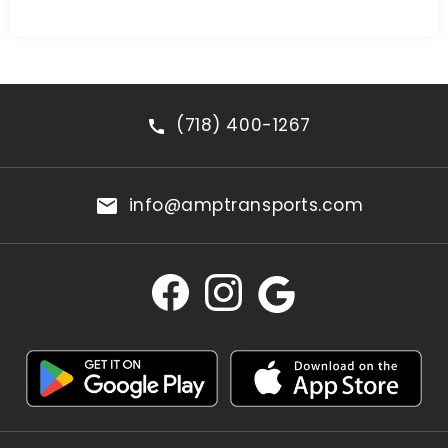
(718) 400-1267
info@amptransports.com