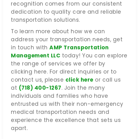
recognition comes from our consistent
dedication to quality care and reliable
transportation solutions.
To learn more about how we can
address your transportation needs, get
in touch with
AMP Transportation
Management LLC
today! You can explore
the range of services we offer by
clicking here. For direct inquiries or to
contact us, please
click here
or call us
at
(718) 400-1267
. Join the many
individuals and families who have
entrusted us with their non-emergency
medical transportation needs and
experience the excellence that sets us
apart.