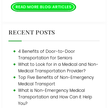
READ MORE BLOG ARTICLES
RECENT POSTS
4 Benefits of Door-to-Door
Transportation for Seniors
What to Look for in a Medical and Non-
Medical Transportation Provider?
Top Five Benefits of Non-Emergency
Medical Transport
What is Non-Emergency Medical
Transportation and How Can it Help
You?