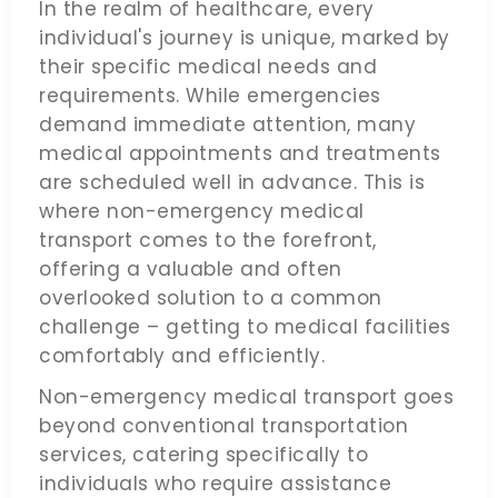
In the realm of healthcare, every
individual's journey is unique, marked by
their specific medical needs and
requirements. While emergencies
demand immediate attention, many
medical appointments and treatments
are scheduled well in advance. This is
where non-emergency medical
transport comes to the forefront,
offering a valuable and often
overlooked solution to a common
challenge – getting to medical facilities
comfortably and efficiently.
Non-emergency medical transport goes
beyond conventional transportation
services, catering specifically to
individuals who require assistance