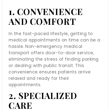
1. CONVENIENCE
AND COMFORT
In the fast-paced lifestyle, getting to
medical appointments on time can be a
hassle. Non-emergency medical
transport offers door-to-door service,
eliminating the stress of finding parking
or dealing with public transit. This
convenience ensures patients arrive
relaxed and ready for their
appointments.
2. SPECIALIZED
CARE