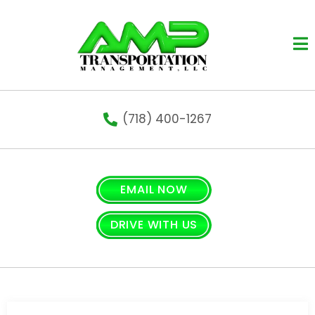
Op
(718) 400-1267
EMAIL NOW
DRIVE WITH US