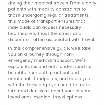
during their medical travels. From elderly
patients with mobility constraints to
those undergoing regular treatments,
this mode of transport ensures that
individuals can access necessary
healthcare without the stress and
discomfort often associated with travel.
In this comprehensive guide, we'll take
you on a journey through non-
emergency medical transport. We'll
explore its ins and outs, understand its
benefits from both practical and
emotional standpoints, and equip you
with the knowledge you need to make
informed decisions about your or your
loved ones' medical travel options.