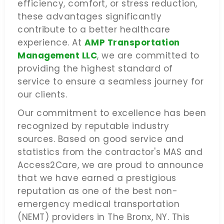
efficiency, comfort, or stress reduction,
these advantages significantly
contribute to a better healthcare
experience. At
AMP Transportation
Management LLC
, we are committed to
providing the highest standard of
service to ensure a seamless journey for
our clients.
Our commitment to excellence has been
recognized by reputable industry
sources. Based on good service and
statistics from the contractor's MAS and
Access2Care, we are proud to announce
that we have earned a prestigious
reputation as one of the best non-
emergency medical transportation
(NEMT) providers in The Bronx, NY. This