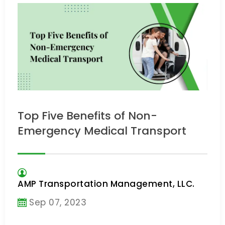
Top Five Benefits of Non-
Emergency Medical Transport
AMP Transportation Management, LLC.
Sep 07, 2023